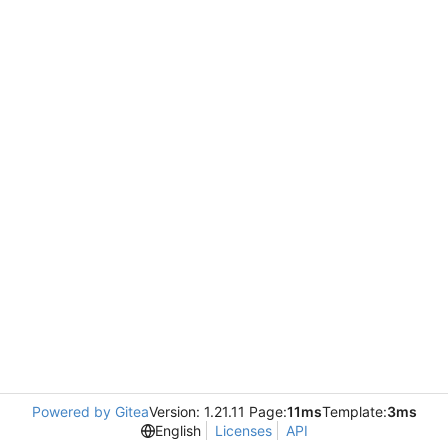
Powered by Gitea
Version: 1.21.11 Page:
11ms
Template:
3ms
English
Licenses
API