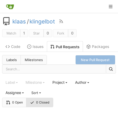
klaas
/
klingelbot
1
0
0
Watch
Star
Fork
Code
Issues
Packages
Pull Requests
Labels
Milestones
New Pull Request
Label
Milestone
Project
Author
Assignee
Sort
0 Open
0 Closed