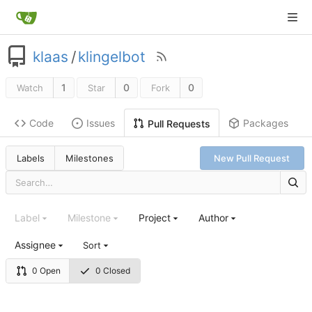
klaas
/
klingelbot
1
0
0
Watch
Star
Fork
Code
Issues
Packages
Pull Requests
Labels
Milestones
New Pull Request
Label
Milestone
Project
Author
Assignee
Sort
0 Open
0 Closed