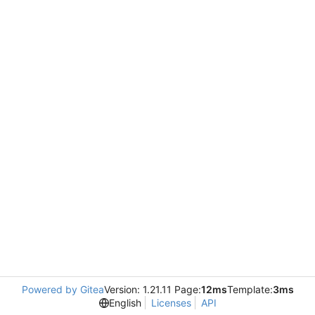
Powered by Gitea
Version: 1.21.11 Page:
12ms
Template:
3ms
English
Licenses
API