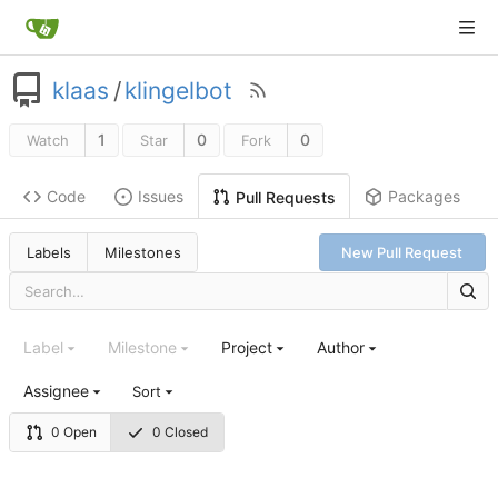
klaas
/
klingelbot
1
0
0
Watch
Star
Fork
Code
Issues
Packages
Pull Requests
Labels
Milestones
New Pull Request
Label
Milestone
Project
Author
Assignee
Sort
0 Open
0 Closed