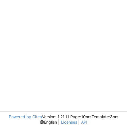
Powered by Gitea
Version: 1.21.11 Page:
10ms
Template:
3ms
English
Licenses
API