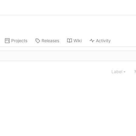
Projects
Releases
Wiki
Activity
Label