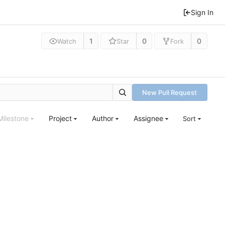
Sign In
1
0
0
Watch
Star
Fork
New Pull Request
Milestone
Project
Author
Assignee
Sort