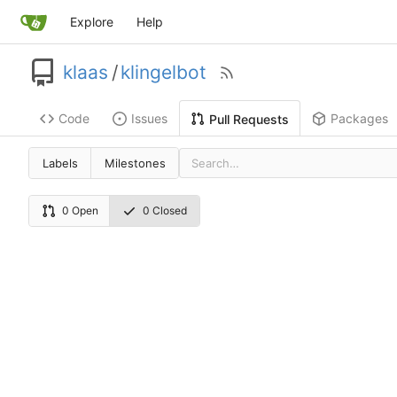
Explore
Help
klaas
/
klingelbot
Code
Issues
Packages
Pull Requests
Labels
Milestones
0 Open
0 Closed