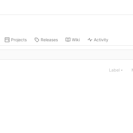
Projects
Releases
Wiki
Activity
Label