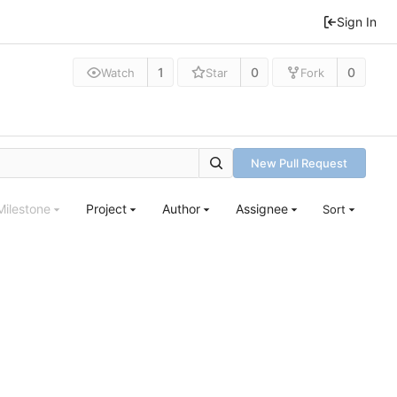
Sign In
1
0
0
Watch
Star
Fork
New Pull Request
Milestone
Project
Author
Assignee
Sort