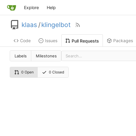
Explore
Help
klaas
/
klingelbot
Code
Issues
Packages
Pull Requests
Labels
Milestones
0 Open
0 Closed