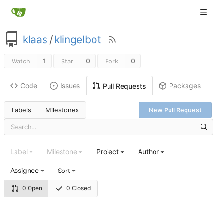
klaas
/
klingelbot
1
0
0
Watch
Star
Fork
Code
Issues
Packages
Pull Requests
Labels
Milestones
New Pull Request
Label
Milestone
Project
Author
Assignee
Sort
0 Open
0 Closed