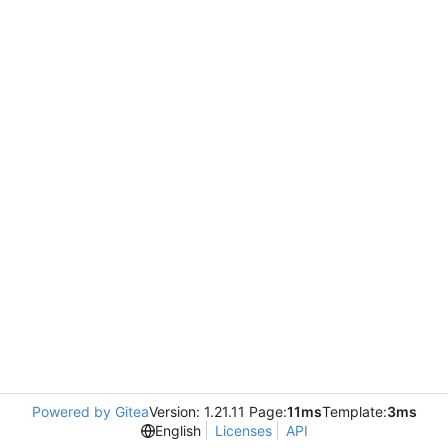
Powered by Gitea
Version: 1.21.11 Page:
11ms
Template:
3ms
English
Licenses
API