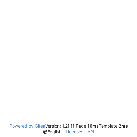
Powered by Gitea
Version: 1.21.11 Page:
10ms
Template:
2ms
English
Licenses
API