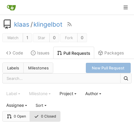
klaas
/
klingelbot
1
0
0
Watch
Star
Fork
Code
Issues
Packages
Pull Requests
Labels
Milestones
New Pull Request
Label
Milestone
Project
Author
Assignee
Sort
0 Open
0 Closed