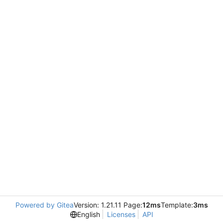
Powered by Gitea
Version: 1.21.11 Page:
12ms
Template:
3ms
English
Licenses
API