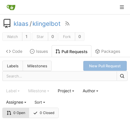
klaas
/
klingelbot
1
0
0
Watch
Star
Fork
Code
Issues
Packages
Pull Requests
Labels
Milestones
New Pull Request
Label
Milestone
Project
Author
Assignee
Sort
0 Open
0 Closed