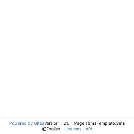
Powered by Gitea
Version: 1.21.11 Page:
10ms
Template:
3ms
English
Licenses
API