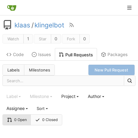
klaas
/
klingelbot
1
0
0
Watch
Star
Fork
Code
Issues
Packages
Pull Requests
Labels
Milestones
New Pull Request
Label
Milestone
Project
Author
Assignee
Sort
0 Open
0 Closed