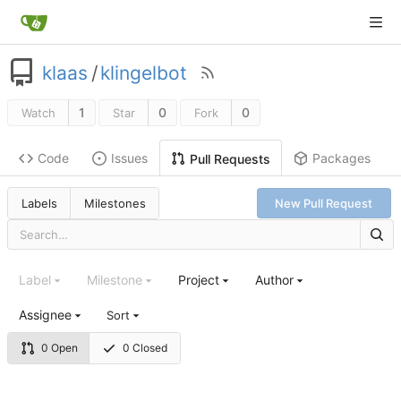
klaas
/
klingelbot
1
0
0
Watch
Star
Fork
Code
Issues
Packages
Pull Requests
Labels
Milestones
New Pull Request
Label
Milestone
Project
Author
Assignee
Sort
0 Open
0 Closed