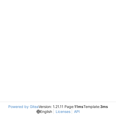
Powered by Gitea
Version: 1.21.11 Page:
11ms
Template:
3ms
English
Licenses
API