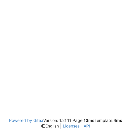
Powered by Gitea
Version: 1.21.11 Page:
13ms
Template:
4ms
English
Licenses
API