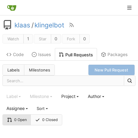
klaas
/
klingelbot
1
0
0
Watch
Star
Fork
Code
Issues
Packages
Pull Requests
Labels
Milestones
New Pull Request
Label
Milestone
Project
Author
Assignee
Sort
0 Open
0 Closed