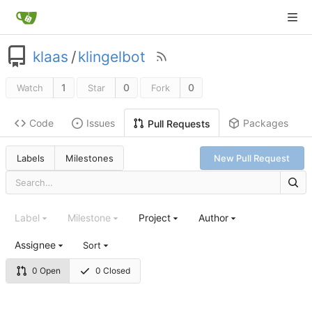
klaas
/
klingelbot
1
0
0
Watch
Star
Fork
Code
Issues
Packages
Pull Requests
Labels
Milestones
New Pull Request
Label
Milestone
Project
Author
Assignee
Sort
0 Open
0 Closed