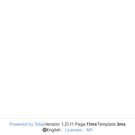
Powered by Gitea
Version: 1.21.11 Page:
11ms
Template:
3ms
English
Licenses
API