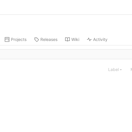
Projects
Releases
Wiki
Activity
Label