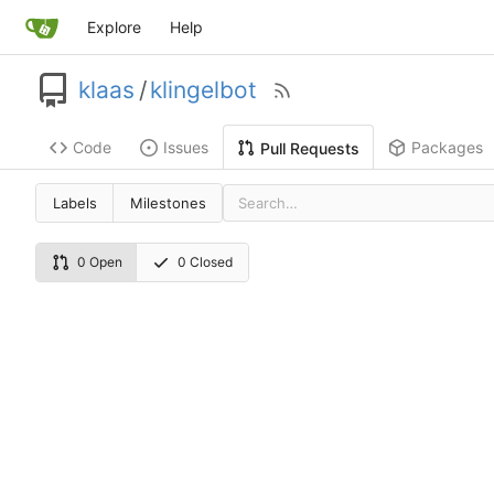
Explore
Help
klaas
/
klingelbot
Code
Issues
Packages
Pull Requests
Labels
Milestones
0 Open
0 Closed