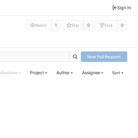
Sign In
1
0
0
Watch
Star
Fork
New Pull Request
Milestone
Project
Author
Assignee
Sort