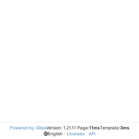
Powered by Gitea
Version: 1.21.11 Page:
11ms
Template:
3ms
English
Licenses
API