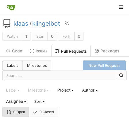
klaas
/
klingelbot
1
0
0
Watch
Star
Fork
Code
Issues
Packages
Pull Requests
Labels
Milestones
New Pull Request
Label
Milestone
Project
Author
Assignee
Sort
0 Open
0 Closed