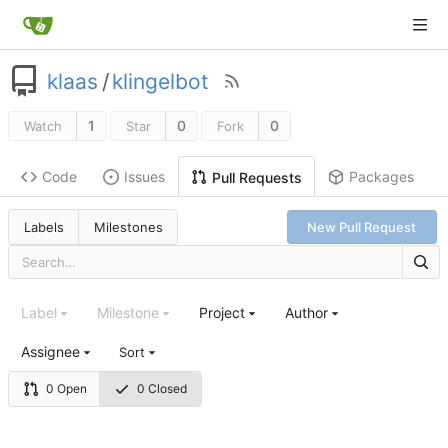
klaas
/
klingelbot
1
0
0
Watch
Star
Fork
Code
Issues
Packages
Pull Requests
Labels
Milestones
New Pull Request
Label
Milestone
Project
Author
Assignee
Sort
0 Open
0 Closed