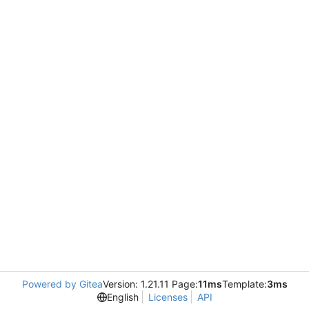
Powered by Gitea
Version: 1.21.11 Page:
11ms
Template:
3ms
English
Licenses
API