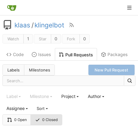
klaas
/
klingelbot
1
0
0
Watch
Star
Fork
Code
Issues
Packages
Pull Requests
Labels
Milestones
New Pull Request
Label
Milestone
Project
Author
Assignee
Sort
0 Open
0 Closed