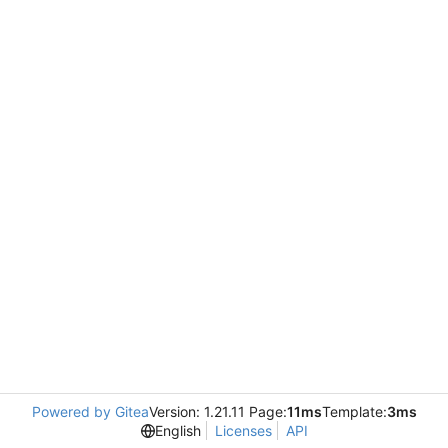
Powered by Gitea
Version: 1.21.11 Page:
11ms
Template:
3ms
English
Licenses
API