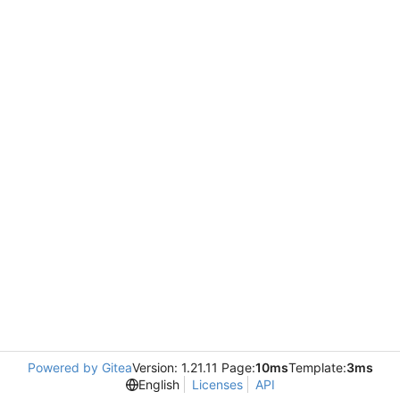
Powered by Gitea
Version: 1.21.11 Page:
10ms
Template:
3ms
English
Licenses
API