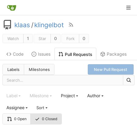
klaas
/
klingelbot
1
0
0
Watch
Star
Fork
Code
Issues
Packages
Pull Requests
Labels
Milestones
New Pull Request
Label
Milestone
Project
Author
Assignee
Sort
0 Open
0 Closed