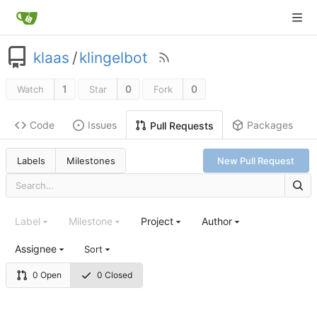
klaas
/
klingelbot
1
0
0
Watch
Star
Fork
Code
Issues
Packages
Pull Requests
Labels
Milestones
New Pull Request
Label
Milestone
Project
Author
Assignee
Sort
0 Open
0 Closed