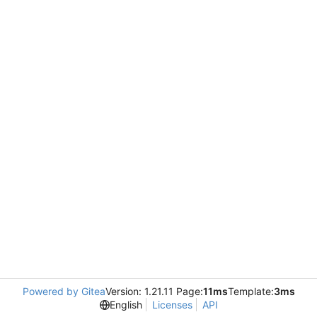
Powered by Gitea
Version: 1.21.11 Page:
11ms
Template:
3ms
English
Licenses
API