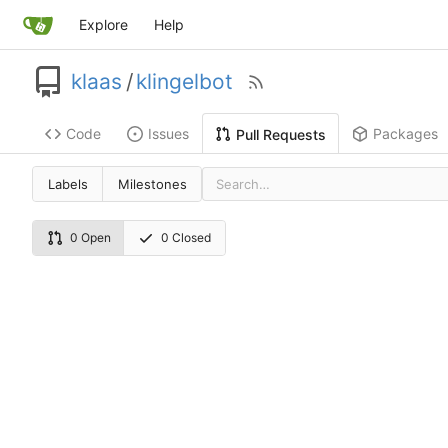
Explore
Help
klaas
/
klingelbot
Code
Issues
Packages
Pull Requests
Labels
Milestones
0 Open
0 Closed