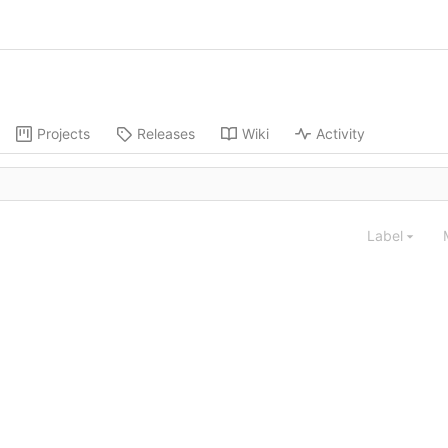
Projects
Releases
Wiki
Activity
Label