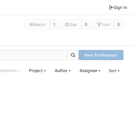
Sign In
1
0
0
Watch
Star
Fork
New Pull Request
Milestone
Project
Author
Assignee
Sort