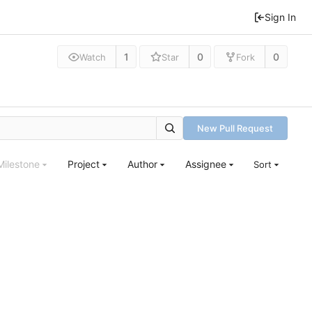
Sign In
1
0
0
Watch
Star
Fork
New Pull Request
Milestone
Project
Author
Assignee
Sort