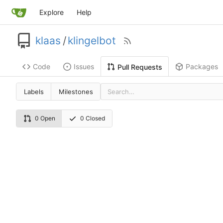
Explore
Help
klaas
/
klingelbot
Code
Issues
Packages
Pull Requests
Labels
Milestones
0 Open
0 Closed