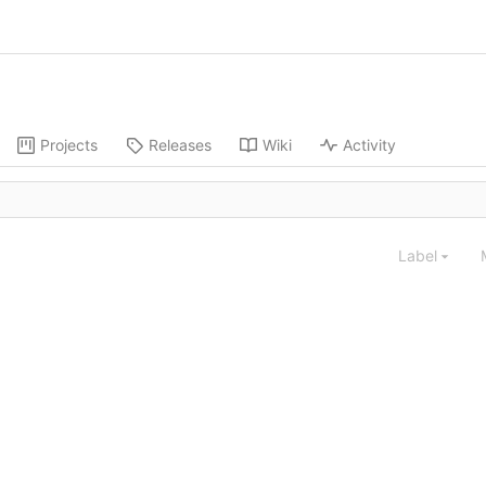
Projects
Releases
Wiki
Activity
Label