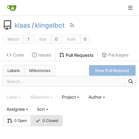
klaas
/
klingelbot
1
0
0
Watch
Star
Fork
Code
Issues
Packages
Pull Requests
Labels
Milestones
New Pull Request
Label
Milestone
Project
Author
Assignee
Sort
0 Open
0 Closed