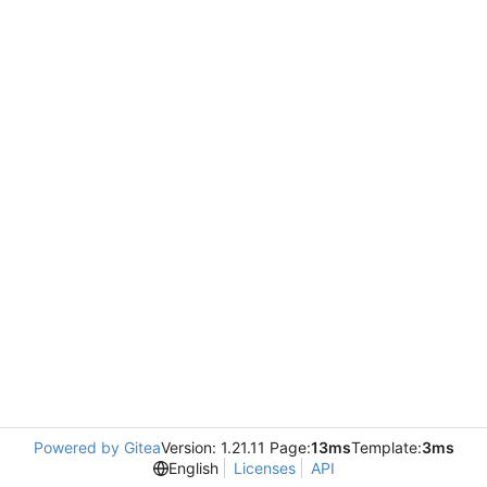
Powered by Gitea
Version: 1.21.11 Page:
13ms
Template:
3ms
English
Licenses
API