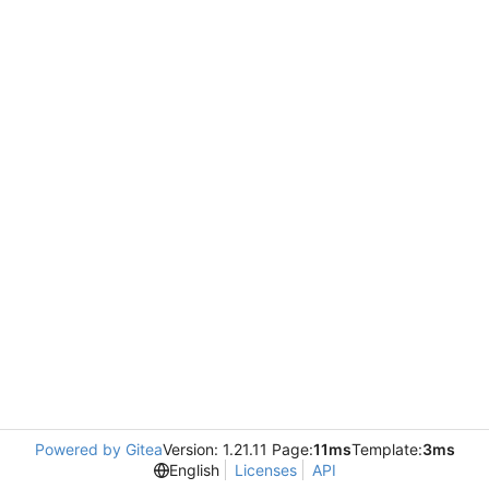
Powered by Gitea
Version: 1.21.11 Page:
11ms
Template:
3ms
English
Licenses
API