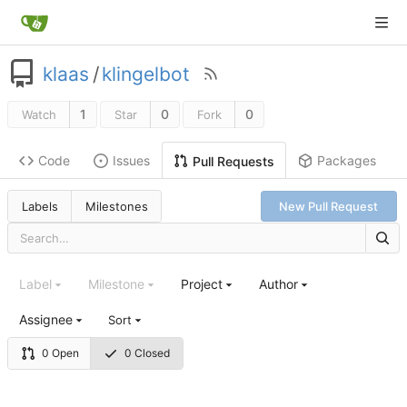
klaas
/
klingelbot
1
0
0
Watch
Star
Fork
Code
Issues
Packages
Pull Requests
Labels
Milestones
New Pull Request
Label
Milestone
Project
Author
Assignee
Sort
0 Open
0 Closed