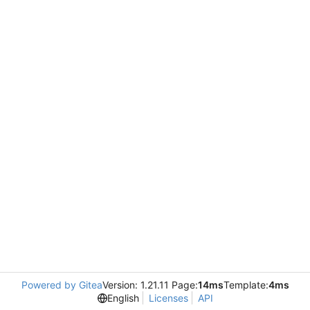
Powered by Gitea
Version: 1.21.11 Page:
14ms
Template:
4ms
English
Licenses
API