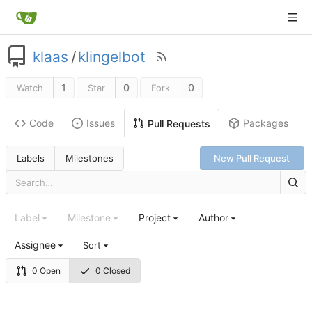
klaas
/
klingelbot
1
0
0
Watch
Star
Fork
Code
Issues
Packages
Pull Requests
Labels
Milestones
New Pull Request
Label
Milestone
Project
Author
Assignee
Sort
0 Open
0 Closed