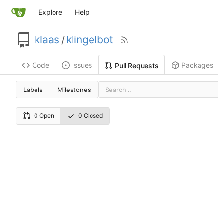
Explore
Help
klaas
/
klingelbot
Code
Issues
Packages
Pull Requests
Labels
Milestones
0 Open
0 Closed