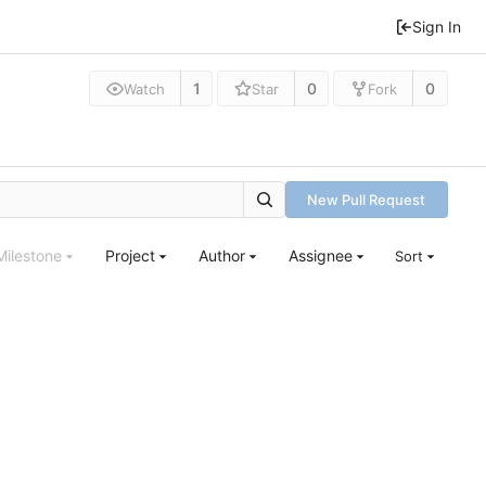
Sign In
1
0
0
Watch
Star
Fork
New Pull Request
Milestone
Project
Author
Assignee
Sort