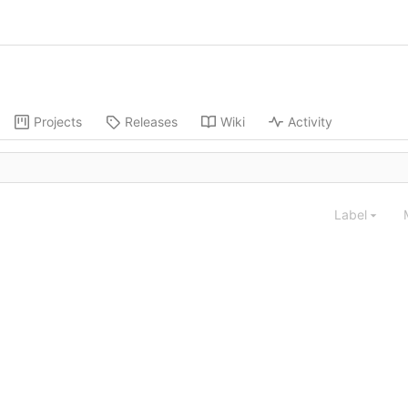
Projects
Releases
Wiki
Activity
Label