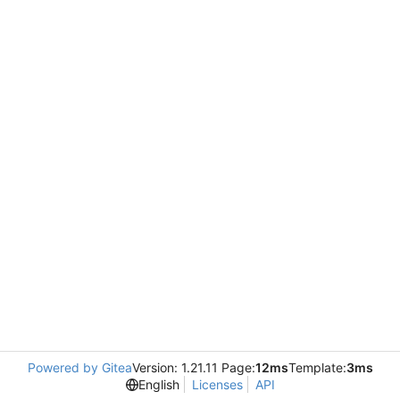
Powered by Gitea
Version: 1.21.11 Page:
12ms
Template:
3ms
English
Licenses
API