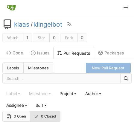
klaas
/
klingelbot
1
0
0
Watch
Star
Fork
Code
Issues
Packages
Pull Requests
Labels
Milestones
New Pull Request
Label
Milestone
Project
Author
Assignee
Sort
0 Open
0 Closed