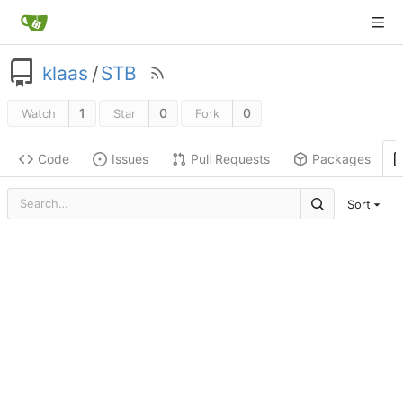
klaas
/
STB
1
0
0
Watch
Star
Fork
Code
Issues
Pull Requests
Packages
Sort