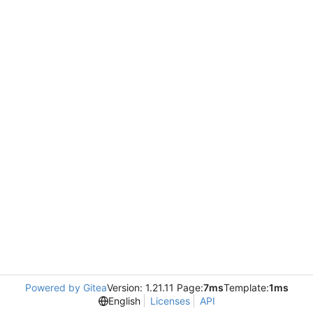
Powered by Gitea
Version: 1.21.11 Page:
7ms
Template:
1ms
English
Licenses
API