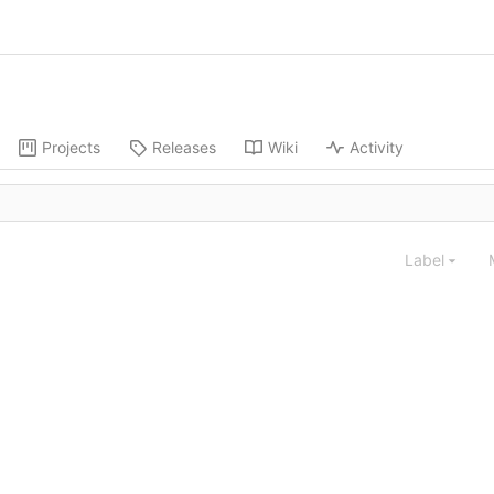
Projects
Releases
Wiki
Activity
Label