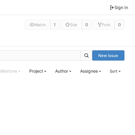
Sign In
1
0
0
Watch
Star
Fork
New Issue
Milestone
Project
Author
Assignee
Sort