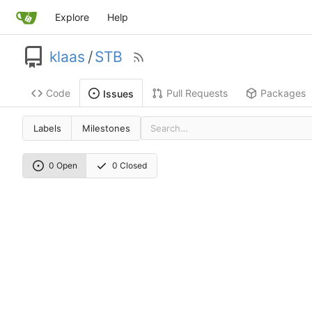
Explore
Help
klaas
/
STB
Code
Pull Requests
Packages
Issues
Labels
Milestones
0 Open
0 Closed