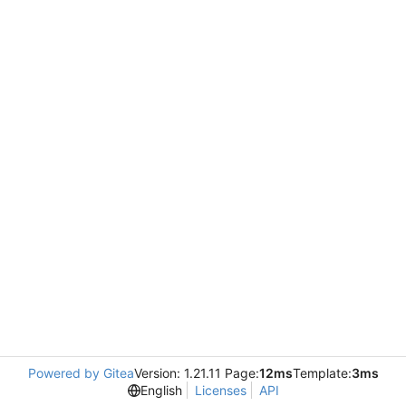
Powered by Gitea
Version: 1.21.11 Page:
12ms
Template:
3ms
English
Licenses
API