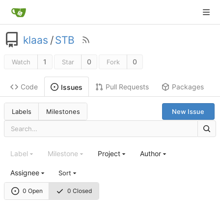
klaas
/
STB
1
0
0
Watch
Star
Fork
Code
Pull Requests
Packages
Issues
Labels
Milestones
New Issue
Label
Milestone
Project
Author
Assignee
Sort
0 Open
0 Closed