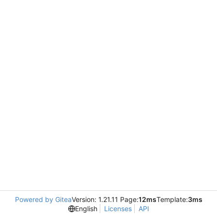
Powered by Gitea
Version: 1.21.11 Page:
12ms
Template:
3ms
English
Licenses
API