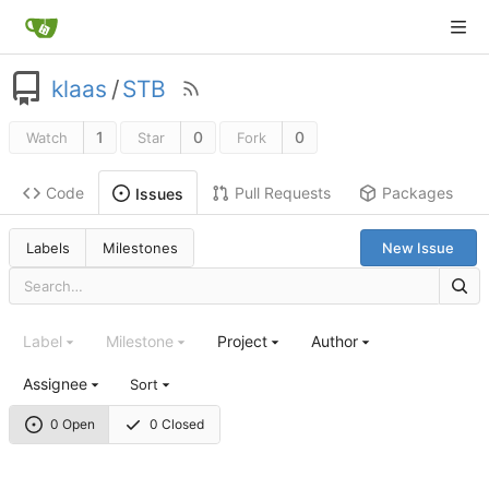
klaas
/
STB
1
0
0
Watch
Star
Fork
Code
Pull Requests
Packages
Issues
Labels
Milestones
New Issue
Label
Milestone
Project
Author
Assignee
Sort
0 Open
0 Closed