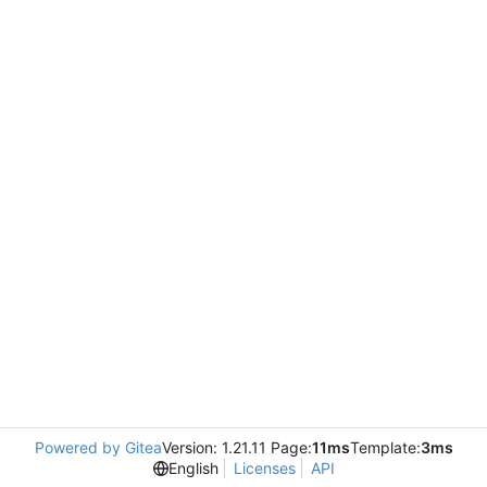
Powered by Gitea
Version: 1.21.11 Page:
11ms
Template:
3ms
English
Licenses
API