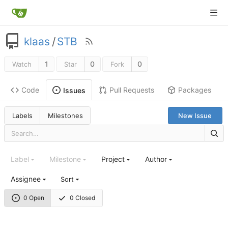
klaas
/
STB
1
0
0
Watch
Star
Fork
Code
Pull Requests
Packages
Issues
Labels
Milestones
New Issue
Label
Milestone
Project
Author
Assignee
Sort
0 Open
0 Closed