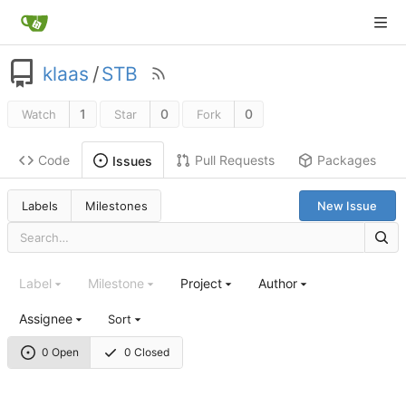
klaas
/
STB
1
0
0
Watch
Star
Fork
Code
Pull Requests
Packages
Issues
Labels
Milestones
New Issue
Label
Milestone
Project
Author
Assignee
Sort
0 Open
0 Closed