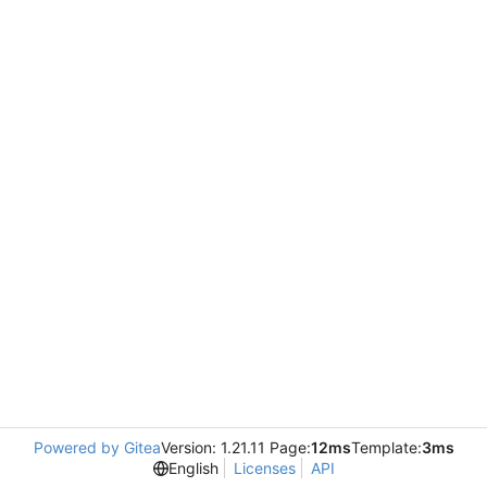
Powered by Gitea
Version: 1.21.11 Page:
12ms
Template:
3ms
English
Licenses
API