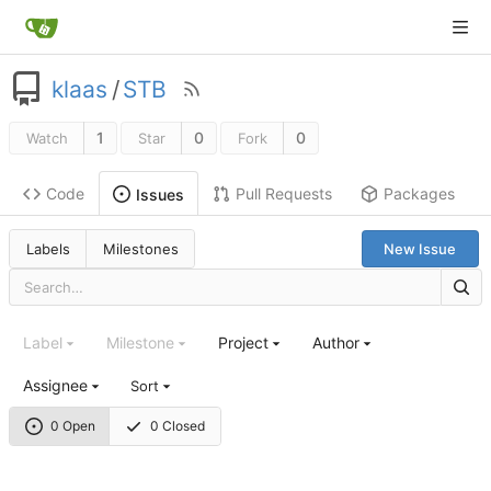
klaas
/
STB
1
0
0
Watch
Star
Fork
Code
Pull Requests
Packages
Issues
Labels
Milestones
New Issue
Label
Milestone
Project
Author
Assignee
Sort
0 Open
0 Closed