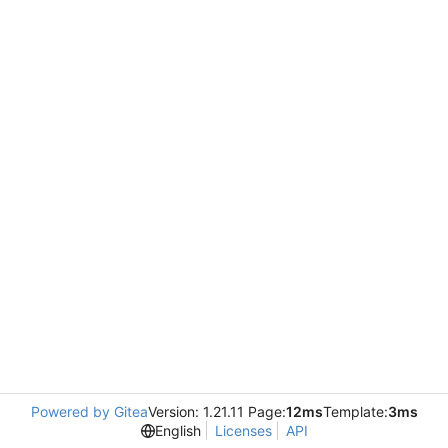
Powered by Gitea
Version: 1.21.11 Page:
12ms
Template:
3ms
English
Licenses
API