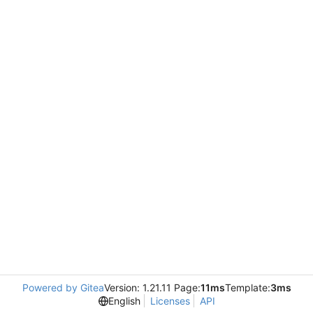
Powered by Gitea
Version: 1.21.11 Page:
11ms
Template:
3ms
English
Licenses
API