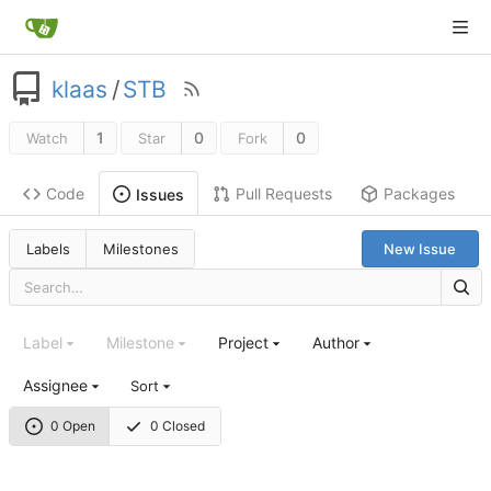
klaas
/
STB
1
0
0
Watch
Star
Fork
Code
Pull Requests
Packages
Issues
Labels
Milestones
New Issue
Label
Milestone
Project
Author
Assignee
Sort
0 Open
0 Closed