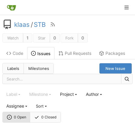
klaas
/
STB
1
0
0
Watch
Star
Fork
Code
Pull Requests
Packages
Issues
Labels
Milestones
New Issue
Label
Milestone
Project
Author
Assignee
Sort
0 Open
0 Closed