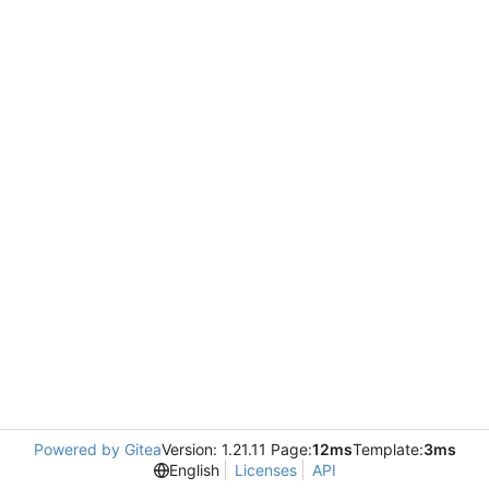
Powered by Gitea
Version: 1.21.11 Page:
12ms
Template:
3ms
English
Licenses
API