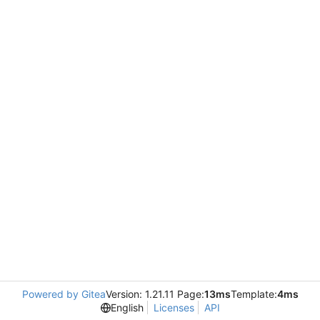
Powered by Gitea
Version: 1.21.11 Page:
13ms
Template:
4ms
English
Licenses
API