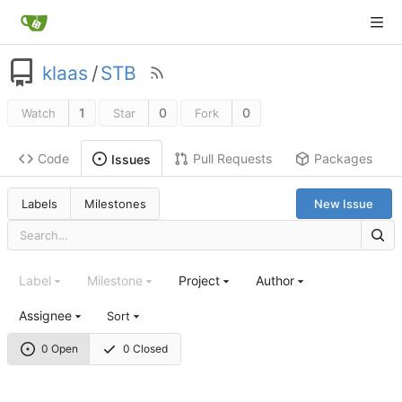
klaas
/
STB
1
0
0
Watch
Star
Fork
Code
Pull Requests
Packages
Issues
Labels
Milestones
New Issue
Label
Milestone
Project
Author
Assignee
Sort
0 Open
0 Closed