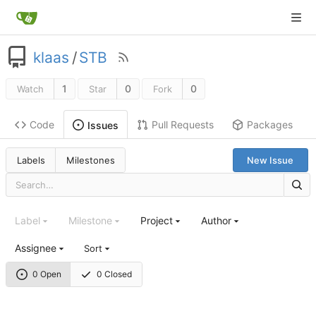
klaas
/
STB
1
0
0
Watch
Star
Fork
Code
Pull Requests
Packages
Issues
Labels
Milestones
New Issue
Label
Milestone
Project
Author
Assignee
Sort
0 Open
0 Closed