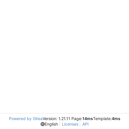
Powered by Gitea
Version: 1.21.11 Page:
14ms
Template:
4ms
English
Licenses
API