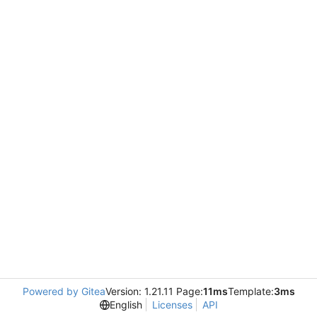
Powered by Gitea
Version: 1.21.11 Page:
11ms
Template:
3ms
English
Licenses
API