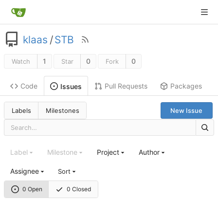
klaas
/
STB
1
0
0
Watch
Star
Fork
Code
Pull Requests
Packages
Issues
Labels
Milestones
New Issue
Label
Milestone
Project
Author
Assignee
Sort
0 Open
0 Closed