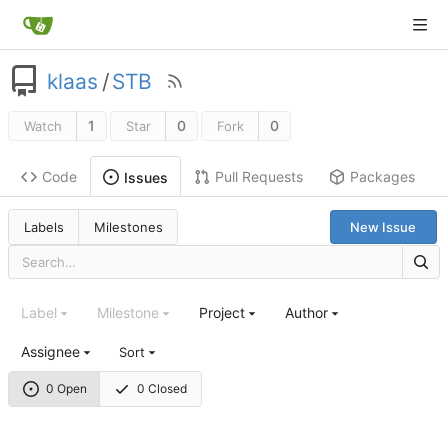
klaas
/
STB
1
0
0
Watch
Star
Fork
Code
Pull Requests
Packages
Issues
Labels
Milestones
New Issue
Label
Milestone
Project
Author
Assignee
Sort
0 Open
0 Closed