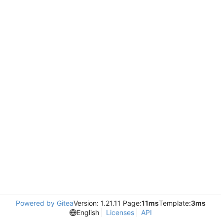
Powered by Gitea
Version: 1.21.11 Page:
11ms
Template:
3ms
English
Licenses
API