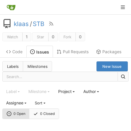
klaas
/
STB
1
0
0
Watch
Star
Fork
Code
Pull Requests
Packages
Issues
Labels
Milestones
New Issue
Label
Milestone
Project
Author
Assignee
Sort
0 Open
0 Closed