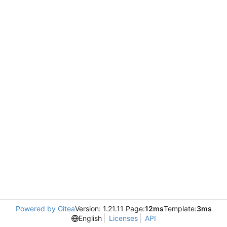
Powered by Gitea
Version: 1.21.11 Page:
12ms
Template:
3ms
English
Licenses
API