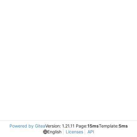
Powered by Gitea
Version: 1.21.11 Page:
15ms
Template:
5ms
English
Licenses
API