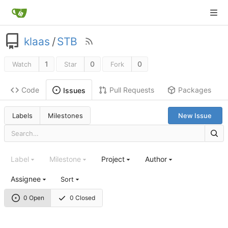
klaas
/
STB
1
0
0
Watch
Star
Fork
Code
Pull Requests
Packages
Issues
Labels
Milestones
New Issue
Label
Milestone
Project
Author
Assignee
Sort
0 Open
0 Closed