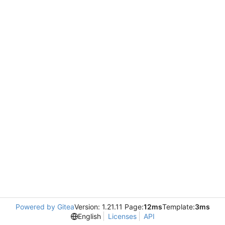
Powered by Gitea
Version: 1.21.11 Page:
12ms
Template:
3ms
English
Licenses
API