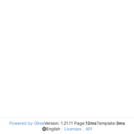
Powered by Gitea
Version: 1.21.11 Page:
12ms
Template:
3ms
English
Licenses
API