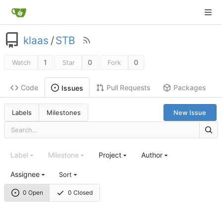
klaas
/
STB
1
0
0
Watch
Star
Fork
Code
Pull Requests
Packages
Issues
Labels
Milestones
New Issue
Label
Milestone
Project
Author
Assignee
Sort
0 Open
0 Closed