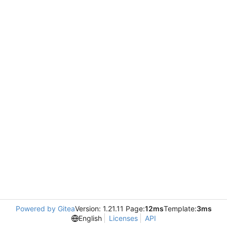
Powered by Gitea
Version: 1.21.11 Page:
12ms
Template:
3ms
English
Licenses
API