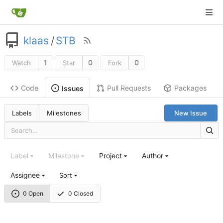
klaas
/
STB
1
0
0
Watch
Star
Fork
Code
Pull Requests
Packages
Issues
Labels
Milestones
New Issue
Label
Milestone
Project
Author
Assignee
Sort
0 Open
0 Closed