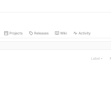
Projects
Releases
Wiki
Activity
Label