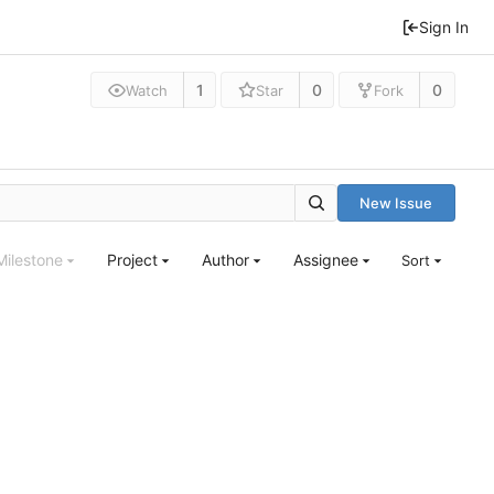
Sign In
1
0
0
Watch
Star
Fork
New Issue
Milestone
Project
Author
Assignee
Sort