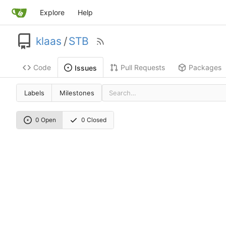
Explore
Help
klaas
/
STB
Code
Pull Requests
Packages
Issues
Labels
Milestones
0 Open
0 Closed