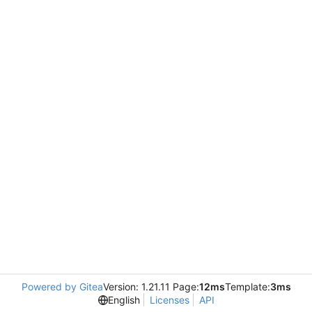
Powered by Gitea
Version: 1.21.11 Page:
12ms
Template:
3ms
English
Licenses
API