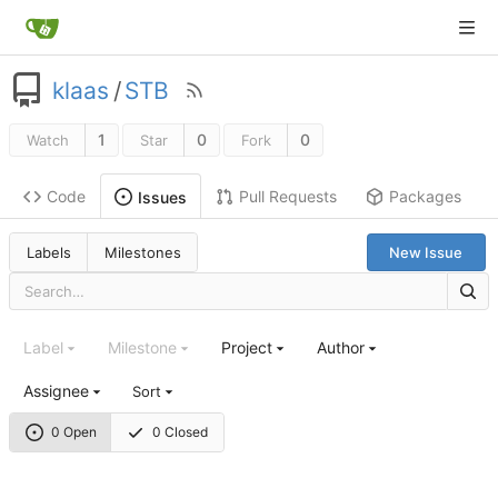
klaas
/
STB
1
0
0
Watch
Star
Fork
Code
Pull Requests
Packages
Issues
Labels
Milestones
New Issue
Label
Milestone
Project
Author
Assignee
Sort
0 Open
0 Closed