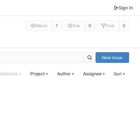
Sign In
1
0
0
Watch
Star
Fork
New Issue
Milestone
Project
Author
Assignee
Sort