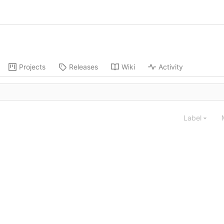
Projects
Releases
Wiki
Activity
Label