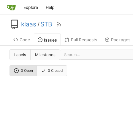
Explore
Help
klaas
/
STB
Code
Pull Requests
Packages
Issues
Labels
Milestones
0 Open
0 Closed