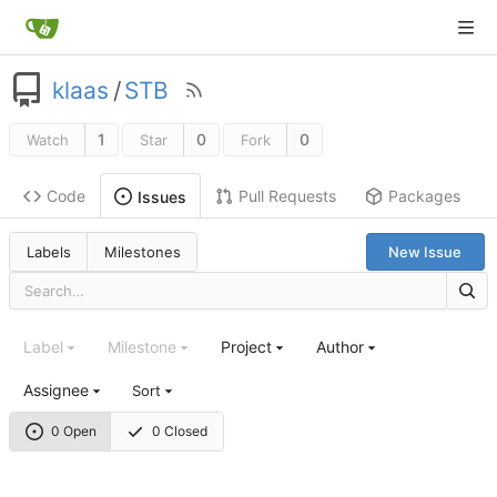
klaas
/
STB
1
0
0
Watch
Star
Fork
Code
Pull Requests
Packages
Issues
Labels
Milestones
New Issue
Label
Milestone
Project
Author
Assignee
Sort
0 Open
0 Closed