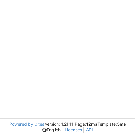
Powered by Gitea
Version: 1.21.11 Page:
12ms
Template:
3ms
English
Licenses
API