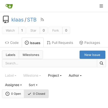
klaas
/
STB
1
0
0
Watch
Star
Fork
Code
Pull Requests
Packages
Issues
Labels
Milestones
New Issue
Label
Milestone
Project
Author
Assignee
Sort
0 Open
0 Closed