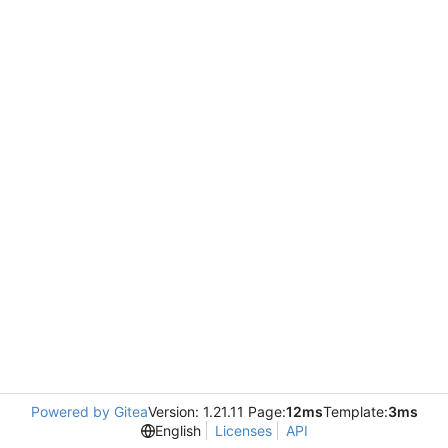
Powered by Gitea
Version: 1.21.11 Page:
12ms
Template:
3ms
English
Licenses
API