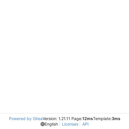
Powered by Gitea
Version: 1.21.11 Page:
12ms
Template:
3ms
English
Licenses
API