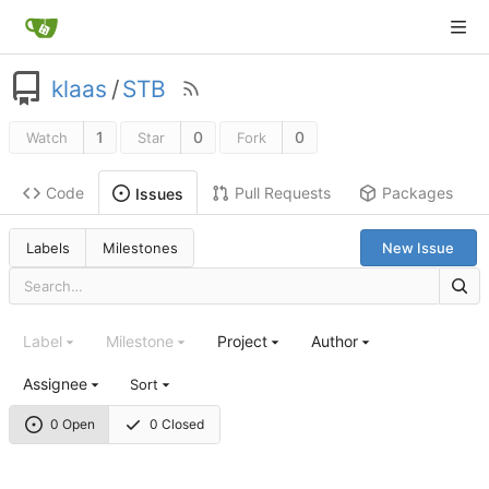
klaas
/
STB
1
0
0
Watch
Star
Fork
Code
Pull Requests
Packages
Issues
Labels
Milestones
New Issue
Label
Milestone
Project
Author
Assignee
Sort
0 Open
0 Closed