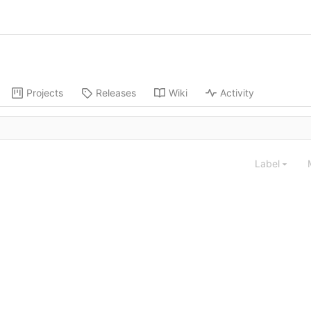
Projects
Releases
Wiki
Activity
Label