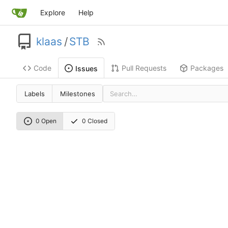
Explore
Help
klaas
/
STB
Code
Pull Requests
Packages
Issues
Labels
Milestones
0 Open
0 Closed