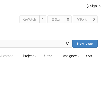
Sign In
1
0
0
Watch
Star
Fork
New Issue
Milestone
Project
Author
Assignee
Sort